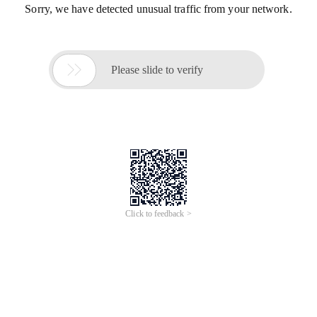
Sorry, we have detected unusual traffic from your network.

Please slide to verify
Click to feedback >